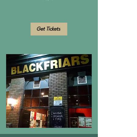
Get Tickets