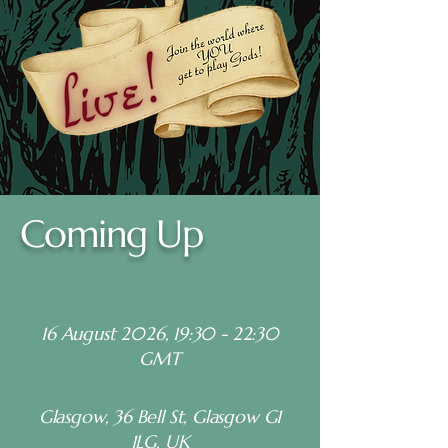
Coming Up
16 August 2026, 19:30
- 22:30
GMT
Glasgow, 36 Bell St, Glasgow G1
1LG, UK