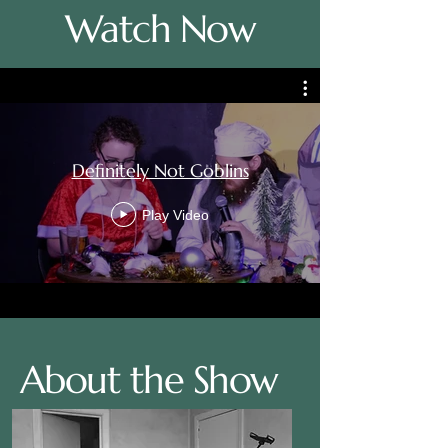
Watch Now
Definitely Not Goblins
Play Video
About the Show