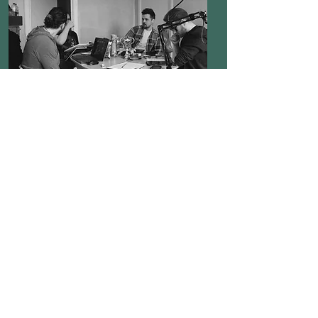
Definitely Not Goblins is a live
Tabletop RPG show based in
Glasgow, Scotland. Featuring
an eclectic cast of players
fighting over a handful of
braincells to bring
entertainment to anyone
unfortunate enough to trust us